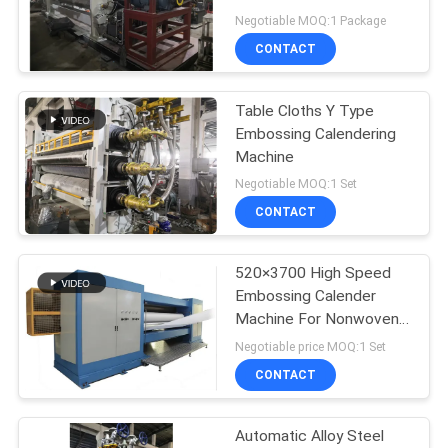
Negotiable MOQ:1 Package
CONTACT
Table Cloths Y Type
Embossing Calendering
Machine
Negotiable MOQ:1 Set
CONTACT
520×3700 High Speed
Embossing Calender
Machine For Nonwoven
Fabric
Negotiable price MOQ:1 Set
CONTACT
Automatic Alloy Steel