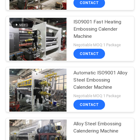
CONTROL
CONTACT
ISO9001 Fast Heating
CONTACT
Embossing Calender
US
Machine
Negotiable MOQ:1 Package
REQUEST
CONTACT
A
Automatic ISO9001 Alloy
QUOTE
Steel Embossing
Calender Machine
SITEMAP
Negotiable MOQ:1 Package
CONTACT
PRIVACY
Alloy Steel Embossing
POLICY
Calendering Machine