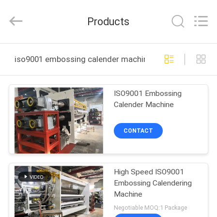
Changzhou
Qiaode
Machinery
Products
Co.,
Ltd..
All
Rights
HOME
Reserved.
iso9001 embossing calender machine online manufact
PRODUCTS
ISO9001 Embossing
Calender Machine
ABOUT
US
CONTACT
FACTORY
High Speed ISO9001
TOUR
Embossing Calendering
Machine
QUALITY
Negotiable MOQ:1 Package