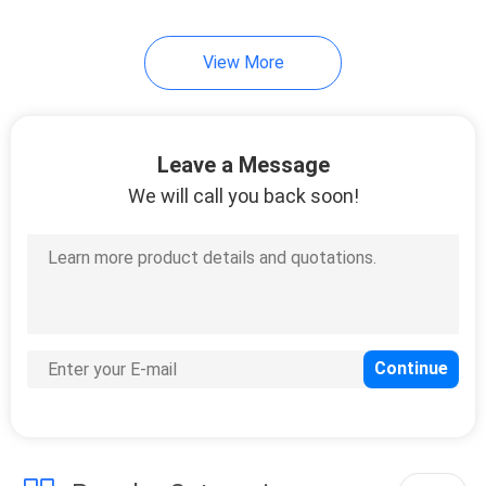
View More
Leave a Message
We will call you back soon!