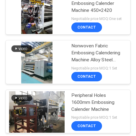
Embossing Calender
Machine 450×2420
Negotiable price MOQ:One set
CONTACT
Nonwoven Fabric
Embossing Calendering
Machine Alloy Steel
material 2920mm
Negotiable price MOQ:1 Set
CONTACT
Peripheral Holes
1600mm Embossing
Calender Machine
Negotiable price MOQ:1 Set
CONTACT