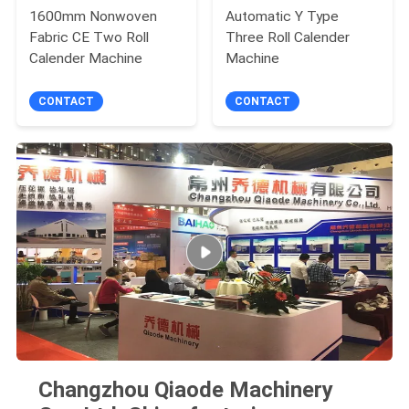
1600mm Nonwoven
Automatic Y Type
Fabric CE Two Roll
Three Roll Calender
Calender Machine
Machine
CONTACT
CONTACT
Changzhou Qiaode Machinery