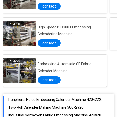
contact
High Speed ISO9001 Embossing
Calendering Machine
contact
Embossing Automatic CE Fabric
Calender Machine
contact
Peripheral Holes Embossing Calender Machine 420×2220mm
Two Roll Calender Making Machine 500×2920
Industrial Nonwoven Fabric Embossing Machine 420×2020