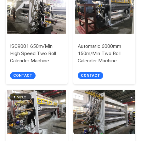
ISO9001 650m/Min
Automatic 6000mm
High Speed Two Roll
150m/Min Two Roll
Calender Machine
Calender Machine
CONTACT
CONTACT