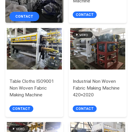
Machine
Two Roll Calender
CONTROL
Machine
CONTACT
CONTACT
CONTACT
US
REQUEST
A
QUOTE
Table Cloths ISO9001
Industrial Non Woven
Non Woven Fabric
Fabric Making Machine
SITEMAP
Making Machine
420×2020
PRIVACY
CONTACT
CONTACT
POLICY