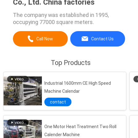
Co., Ltd. China factories
The company was established in 1995,
occupying 77000 square meters.
Call Now
Contact Us
Top Products
Industrial 1600mm CE High Speed
Machine Calendar
contact
One Motor Heat Treatment Two Roll
Calender Machine